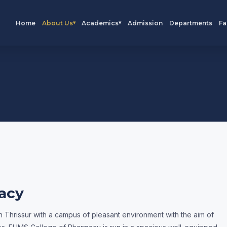
Home
About Us
Academics
Admission
Departments
Fa
▾
▾
acy
 Thrissur with a campus of pleasant environment with the aim of