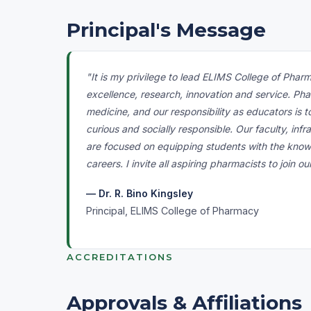
Principal's Message
"It is my privilege to lead ELIMS College of Phar
excellence, research, innovation and service. Pha
medicine, and our responsibility as educators is t
curious and socially responsible. Our faculty, infr
are focused on equipping students with the know
careers. I invite all aspiring pharmacists to join o
— Dr. R. Bino Kingsley
Principal, ELIMS College of Pharmacy
ACCREDITATIONS
Approvals & Affiliations