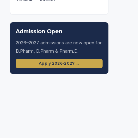
Admission Open
2026–2027 admissions are now open for
B.Pharm, D.Pharm & Pharm.D.
Apply 2026-2027 →