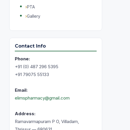
PTA
Gallery
Contact Info
Phone:
+91 (0) 487 296 5395
+91 79075 55133
Email:
elimspharmacy@gmail.com
Address:
Ramavarmapuram P O, Villadam,
Thrissur — 680631