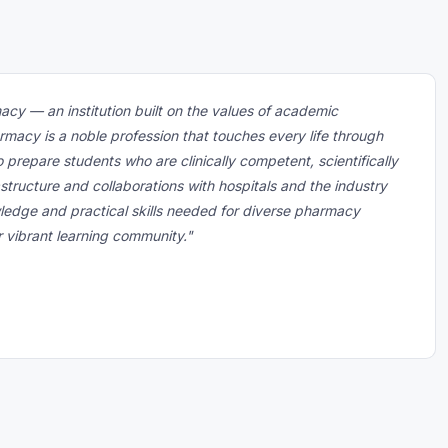
macy — an institution built on the values of academic
rmacy is a noble profession that touches every life through
o prepare students who are clinically competent, scientifically
astructure and collaborations with hospitals and the industry
ledge and practical skills needed for diverse pharmacy
ur vibrant learning community."