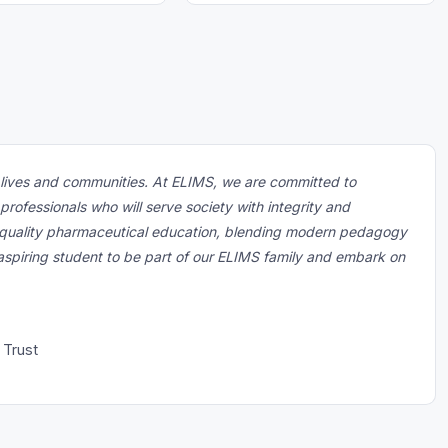
m lives and communities. At ELIMS, we are committed to
ofessionals who will serve society with integrity and
of quality pharmaceutical education, blending modern pedagogy
 aspiring student to be part of our ELIMS family and embark on
 Trust