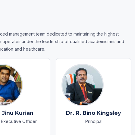
ced management team dedicated to maintaining the highest
on operates under the leadership of qualified academicians and
ucation and healthcare.
. Jinu Kurian
Dr. R. Bino Kingsley
 Executive Officer
Principal