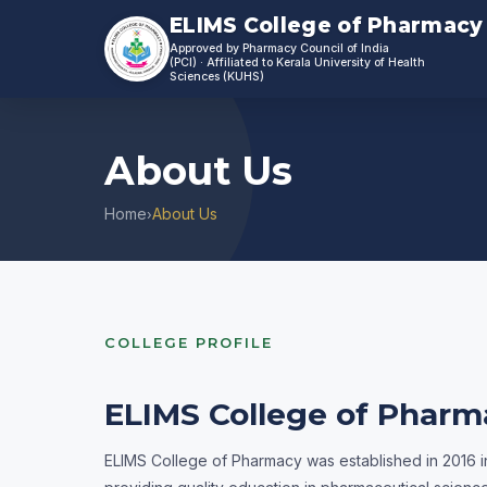
ELIMS College of Pharmacy
Approved by Pharmacy Council of India
(PCI)
Affiliated to Kerala University of Health
Sciences (KUHS)
About Us
Home
About Us
›
COLLEGE PROFILE
ELIMS College of Pharm
ELIMS College of Pharmacy was established in 2016 in