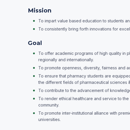
Mission
To impart value based education to students and
To consistently bring forth innovations for excel
Goal
To offer academic programs of high quality in 
regionally and internationally.
To promote openness, diversity, fairness and 
To ensure that pharmacy students are equipped 
the different fields of pharmaceutical sciences &
To contribute to the advancement of knowledge
To render ethical healthcare and service to the 
community.
To promote inter-institutional alliance with pre
universities.