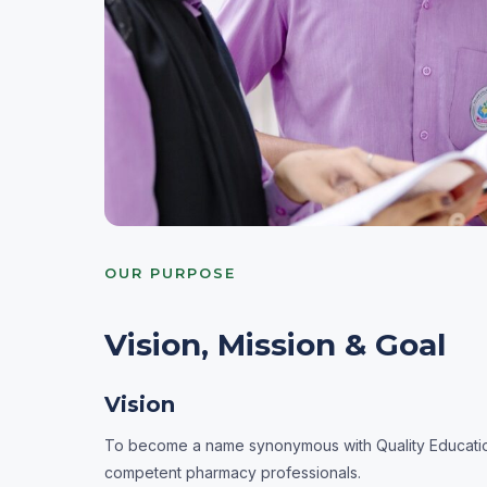
OUR PURPOSE
Vision, Mission & Goal
Vision
To become a name synonymous with Quality Education 
competent pharmacy professionals.