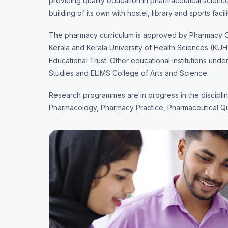
providing quality education in pharmaceutical scienc
building of its own with hostel, library and sports facili
The pharmacy curriculum is approved by Pharmacy Cou
Kerala and Kerala University of Health Sciences (KUH
Educational Trust. Other educational institutions unde
Studies and ELIMS College of Arts and Science.
Research programmes are in progress in the discipl
Pharmacology, Pharmacy Practice, Pharmaceutical Qu