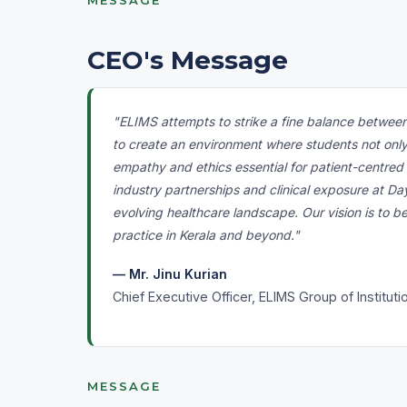
MESSAGE
CEO's Message
"ELIMS attempts to strike a fine balance between
to create an environment where students not onl
empathy and ethics essential for patient-centred
industry partnerships and clinical exposure at Da
evolving healthcare landscape. Our vision is to b
practice in Kerala and beyond."
— Mr. Jinu Kurian
Chief Executive Officer, ELIMS Group of Instituti
MESSAGE