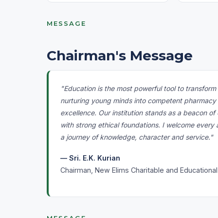
MESSAGE
Chairman's Message
"Education is the most powerful tool to transfor
nurturing young minds into competent pharmacy pr
excellence. Our institution stands as a beacon 
with strong ethical foundations. I welcome every
a journey of knowledge, character and service."
— Sri. E.K. Kurian
Chairman, New Elims Charitable and Educational