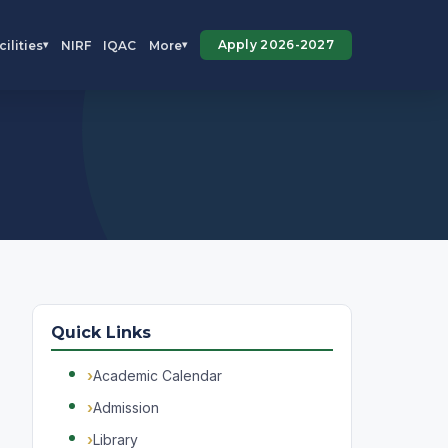
Apply 2026-2027
cilities
NIRF
IQAC
More
▾
▾
Quick Links
Academic Calendar
Admission
Library