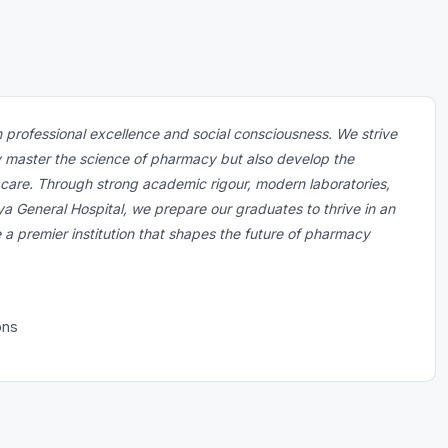
 professional excellence and social consciousness. We strive
y master the science of pharmacy but also develop the
 care. Through strong academic rigour, modern laboratories,
ya General Hospital, we prepare our graduates to thrive in an
e a premier institution that shapes the future of pharmacy
ons