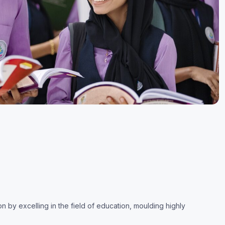
by excelling in the field of education, moulding highly