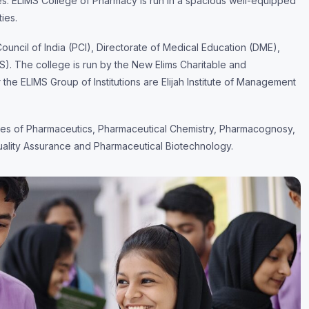
es. ELIMS College of Pharmacy is run in a spacious well-equipped
ties.
ncil of India (PCI), Directorate of Medical Education (DME),
S). The college is run by the New Elims Charitable and
r the ELIMS Group of Institutions are Elijah Institute of Management
ines of Pharmaceutics, Pharmaceutical Chemistry, Pharmacognosy,
ality Assurance and Pharmaceutical Biotechnology.