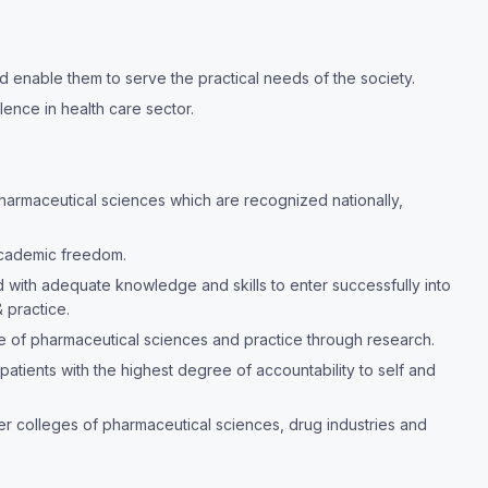
 enable them to serve the practical needs of the society.
lence in health care sector.
pharmaceutical sciences which are recognized nationally,
academic freedom.
with adequate knowledge and skills to enter successfully into
 practice.
 of pharmaceutical sciences and practice through research.
patients with the highest degree of accountability to self and
mier colleges of pharmaceutical sciences, drug industries and