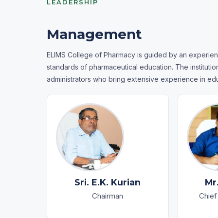
LEADERSHIP
Management
ELIMS College of Pharmacy is guided by an experien
standards of pharmaceutical education. The instituti
administrators who bring extensive experience in ed
Sri. E.K. Kurian
Mr
Chairman
Chief