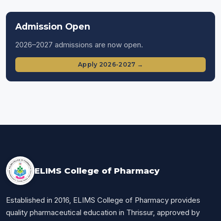
Admission Open
2026–2027 admissions are now open.
Apply 2026-2027 →
ELIMS College of Pharmacy
Established in 2016, ELIMS College of Pharmacy provides
quality pharmaceutical education in Thrissur, approved by