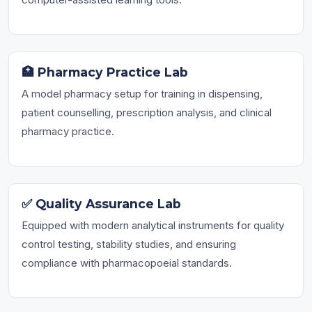
🏥 Pharmacy Practice Lab
A model pharmacy setup for training in dispensing,
patient counselling, prescription analysis, and clinical
pharmacy practice.
✅ Quality Assurance Lab
Equipped with modern analytical instruments for quality
control testing, stability studies, and ensuring
compliance with pharmacopoeial standards.