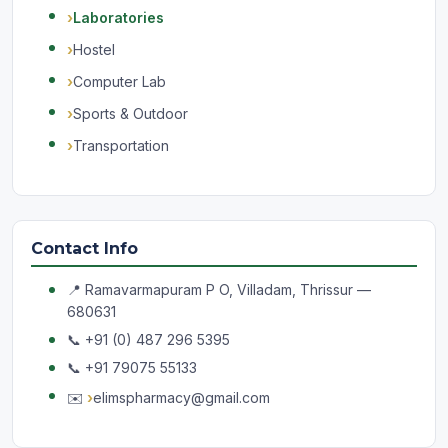
Laboratories
Hostel
Computer Lab
Sports & Outdoor
Transportation
Contact Info
📍 Ramavarmapuram P O, Villadam, Thrissur —
680631
📞 +91 (0) 487 296 5395
📞 +91 79075 55133
✉️
elimspharmacy@gmail.com