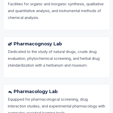
Facilities for organic and inorganic synthesis, qualitative
and quantitative analysis, and instrumental methods of
chemical analysis.
🌿 Pharmacognosy Lab
Dedicated to the study of natural drugs, crude drug
evaluation, phytochemical screening, and herbal drug
standardization with a herbarium and museum.
🐁 Pharmacology Lab
Equipped for pharmacological screening, drug
interaction studies, and experimental pharmacology with
computer-assisted learning tools.