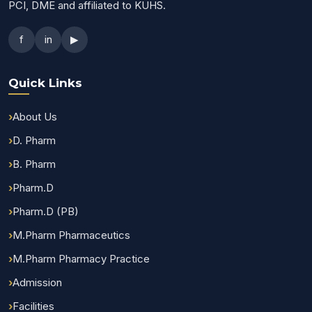
PCI, DME and affiliated to KUHS.
f
in
▶
Quick Links
About Us
D. Pharm
B. Pharm
Pharm.D
Pharm.D (PB)
M.Pharm Pharmaceutics
M.Pharm Pharmacy Practice
Admission
Facilities