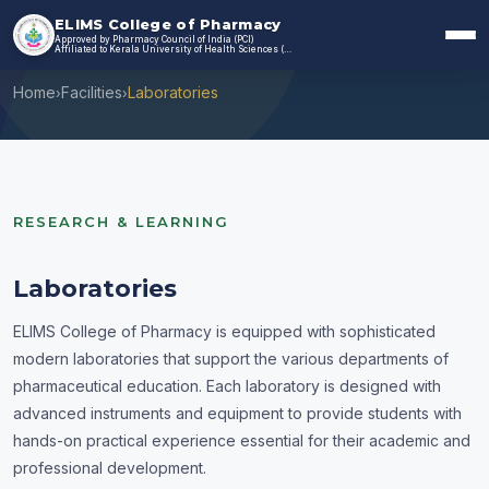
ELIMS College of Pharmacy
Approved by Pharmacy Council of India (PCI)
Laboratories
Affiliated to Kerala University of Health Sciences (KUHS)
Home
Facilities
Laboratories
›
›
RESEARCH & LEARNING
Laboratories
ELIMS College of Pharmacy is equipped with sophisticated
modern laboratories that support the various departments of
pharmaceutical education. Each laboratory is designed with
advanced instruments and equipment to provide students with
hands-on practical experience essential for their academic and
professional development.