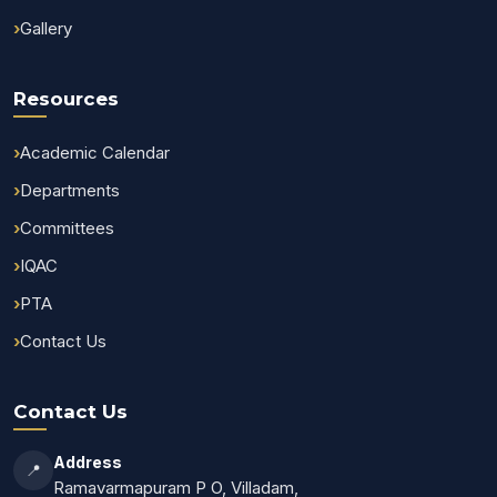
Gallery
Resources
Academic Calendar
Departments
Committees
IQAC
PTA
Contact Us
Contact Us
Address
📍
Ramavarmapuram P O, Villadam,