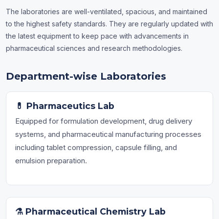
The laboratories are well-ventilated, spacious, and maintained
to the highest safety standards. They are regularly updated with
the latest equipment to keep pace with advancements in
pharmaceutical sciences and research methodologies.
Department-wise Laboratories
💊 Pharmaceutics Lab
Equipped for formulation development, drug delivery
systems, and pharmaceutical manufacturing processes
including tablet compression, capsule filling, and
emulsion preparation.
⚗️ Pharmaceutical Chemistry Lab