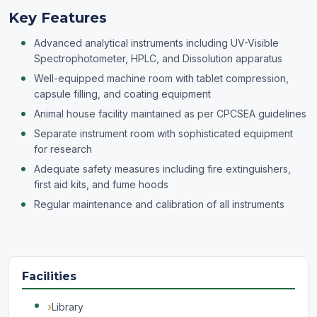
Key Features
Advanced analytical instruments including UV-Visible
Spectrophotometer, HPLC, and Dissolution apparatus
Well-equipped machine room with tablet compression,
capsule filling, and coating equipment
Animal house facility maintained as per CPCSEA guidelines
Separate instrument room with sophisticated equipment
for research
Adequate safety measures including fire extinguishers,
first aid kits, and fume hoods
Regular maintenance and calibration of all instruments
Facilities
Library