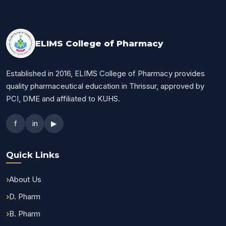
ELIMS College of Pharmacy
Established in 2016, ELIMS College of Pharmacy provides
quality pharmaceutical education in Thrissur, approved by
PCI, DME and affiliated to KUHS.
f
in
▶
Quick Links
About Us
D. Pharm
B. Pharm