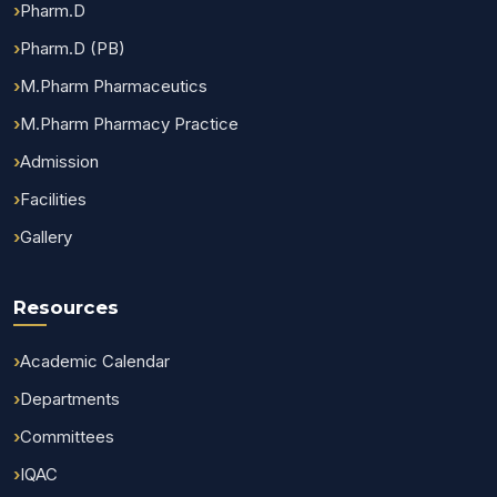
Pharm.D
Pharm.D (PB)
M.Pharm Pharmaceutics
M.Pharm Pharmacy Practice
Admission
Facilities
Gallery
Resources
Academic Calendar
Departments
Committees
IQAC