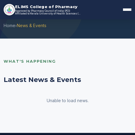
ELIMS College of Pharmacy
Approved by Pharmacy Council of India (PCI)
News & Events
Affiliated to Kerala University of Health Sciences (KUHS)
Home
News & Events
›
WHAT'S HAPPENING
Latest News & Events
Unable to load news.