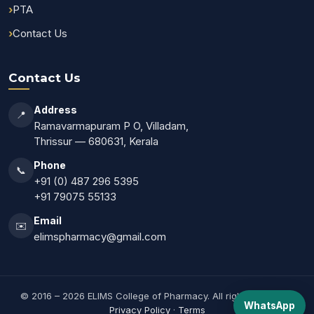
PTA
Contact Us
Contact Us
Address
📍
Ramavarmapuram P O, Villadam,
Thrissur — 680631, Kerala
Phone
📞
+91 (0) 487 296 5395
+91 79075 55133
Email
✉️
elimspharmacy@gmail.com
© 2016 – 2026 ELIMS College of Pharmacy. All rights reserved.
WhatsApp
Privacy Policy
·
Terms