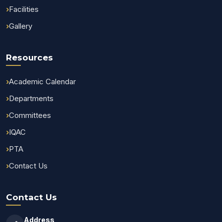
Facilities
Gallery
Resources
Academic Calendar
Departments
Committees
IQAC
PTA
Contact Us
Contact Us
Address