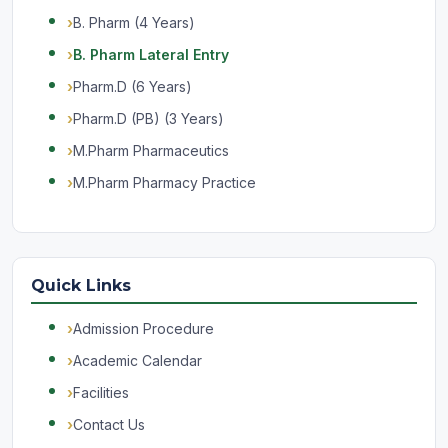
B. Pharm (4 Years)
B. Pharm Lateral Entry
Pharm.D (6 Years)
Pharm.D (PB) (3 Years)
M.Pharm Pharmaceutics
M.Pharm Pharmacy Practice
Quick Links
Admission Procedure
Academic Calendar
Facilities
Contact Us