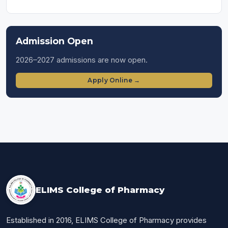
Admission Open
2026–2027 admissions are now open.
Apply Online →
ELIMS College of Pharmacy
Established in 2016, ELIMS College of Pharmacy provides