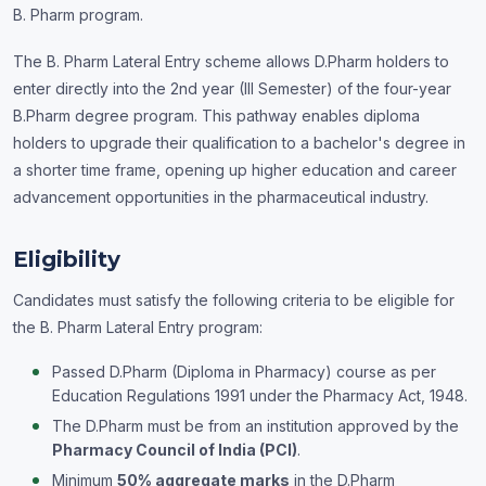
B. Pharm program.
The B. Pharm Lateral Entry scheme allows D.Pharm holders to
enter directly into the 2nd year (III Semester) of the four-year
B.Pharm degree program. This pathway enables diploma
holders to upgrade their qualification to a bachelor's degree in
a shorter time frame, opening up higher education and career
advancement opportunities in the pharmaceutical industry.
Eligibility
Candidates must satisfy the following criteria to be eligible for
the B. Pharm Lateral Entry program:
Passed D.Pharm (Diploma in Pharmacy) course as per
Education Regulations 1991 under the Pharmacy Act, 1948.
The D.Pharm must be from an institution approved by the
Pharmacy Council of India (PCI)
.
Minimum
50% aggregate marks
in the D.Pharm