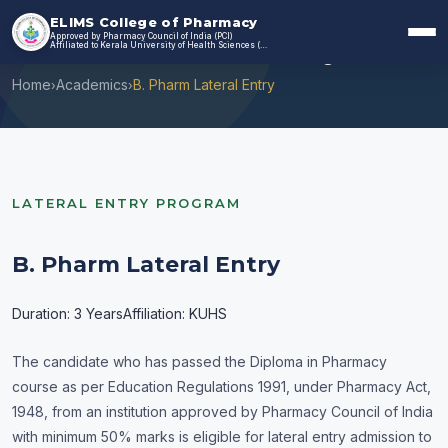
ELIMS College of Pharmacy
Approved by Pharmacy Council of India (PCI)
B. Pharm Lateral Entry
Affiliated to Kerala University of Health Sciences (KUHS)
Home
Academics
B. Pharm Lateral Entry
›
›
LATERAL ENTRY PROGRAM
B. Pharm Lateral Entry
Duration: 3 Years
Affiliation: KUHS
The candidate who has passed the Diploma in Pharmacy
course as per Education Regulations 1991, under Pharmacy Act,
1948, from an institution approved by Pharmacy Council of India
with minimum 50% marks is eligible for lateral entry admission to