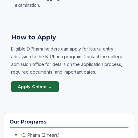
examination.
How to Apply
Eligible D.Pharm holders can apply for lateral entry
admission to the B. Pharm program. Contact the college
admission office for details on the application process,
required documents, and important dates.
Apply Online →
Our Programs
D. Pharm (2 Years)