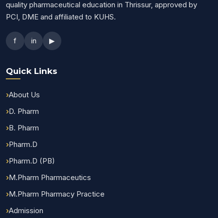
quality pharmaceutical education in Thrissur, approved by
PCI, DME and affiliated to KUHS.
f
in
▶
Quick Links
About Us
D. Pharm
B. Pharm
Pharm.D
Pharm.D (PB)
M.Pharm Pharmaceutics
M.Pharm Pharmacy Practice
Admission